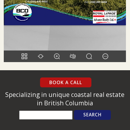
BOOK A CALL
Specializing in unique coastal real estate
in British Columbia
Search