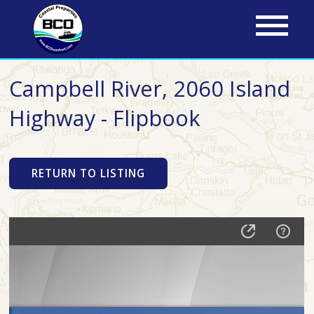
Skip
to
main
content
Campbell River, 2060 Island
Highway - Flipbook
RETURN TO LISTING