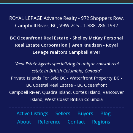
ROYAL LEPAGE Advance Realty - 972 Shoppers Row,
Campbell River, BC, V9W 2C5 - 1-888-286-1932
BC Oceanfront Real Estate - Shelley McKay Personal
Real Estate Corporation | Aren Knudsen - Royal
LePage realtors Campbell River
"Real Estate Agents specializing in unique coastal real
estate in British Columbia, Canada"
Private Islands For Sale BC - Waterfront Property BC -
BC Coastal Real Estate - BC Oceanfront
Campbell River, Quadra Island, Cortes Island, Vancouver
Island, West Coast British Columbia
Active Listings
Sellers
Buyers
Blog
About
Reference
Contact
Regions