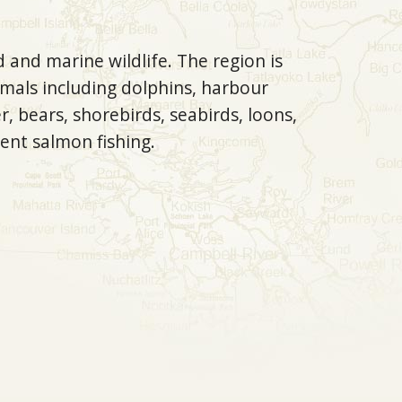
 and marine wildlife. The region is
mals including dolphins, harbour
r, bears, shorebirds, seabirds, loons,
ent salmon fishing.