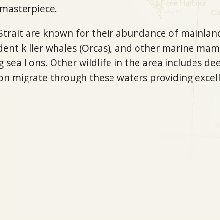
 masterpiece.
Strait are known for their abundance of mainland
dent killer whales (Orcas), and other marine mam
 sea lions. Other wildlife in the area includes dee
on migrate through these waters providing excell