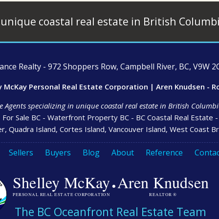
 unique coastal real estate in British Columb
ce Realty - 972 Shoppers Row, Campbell River, BC, V9W 2C
y McKay Personal Real Estate Corporation | Aren Knudsen - R
e Agents specializing in unique coastal real estate in British Colum
s For Sale BC - Waterfront Property BC - BC Coastal Real Estate 
r, Quadra Island, Cortes Island, Vancouver Island, West Coast Br
Sellers
Buyers
Blog
About
Reference
Contac
·
Shelley McKay
Aren Knudsen
PERSONAL REAL ESTATE CORPORATION
REALTOR ®
The BC Oceanfront Real Estate Team