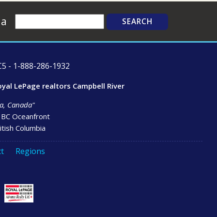
Search
ia
5 - 1-888-286-1932
oyal LePage realtors Campbell River
bia, Canada"
- BC Oceanfront
itish Columbia
t
Regions