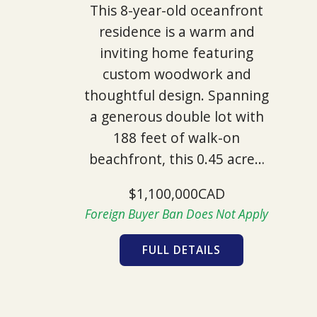
This 8-year-old oceanfront
residence is a warm and
inviting home featuring
custom woodwork and
thoughtful design. Spanning
a generous double lot with
188 feet of walk-on
beachfront, this 0.45 acre…
$1,100,000CAD
Foreign Buyer Ban Does Not Apply
FULL DETAILS