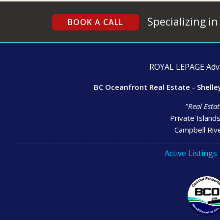
Specializing in
BOOK A CALL
ROYAL LEPAGE Advan
BC Oceanfront Real Estate - Shelle
"Real Estat
Private Island
Campbell Rive
Active Listings