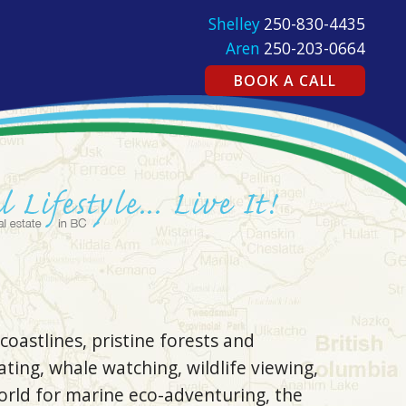
Shelley
250-830-4435
Aren
250-203-0664
BOOK A CALL
coastlines, pristine forests and
ating, whale watching, wildlife viewing,
orld for marine eco-adventuring, the