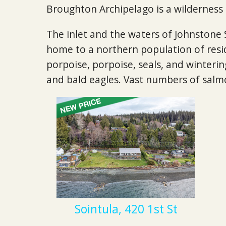
Broughton Archipelago is a wilderness
The inlet and the waters of Johnstone 
home to a northern population of resi
porpoise, porpoise, seals, and wintering
and bald eagles. Vast numbers of salm
Sointula, 420 1st St