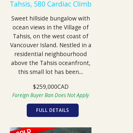
Tahsis, 580 Cardiac Climb
Sweet hillside bungalow with
ocean views in the Village of
Tahsis, on the west coast of
Vancouver Island. Nestled in a
residential neighbourhood
above the Tahsis oceanfront,
this small lot has been…
$259,000CAD
Foreign Buyer Ban Does Not Apply
FULL DETAILS