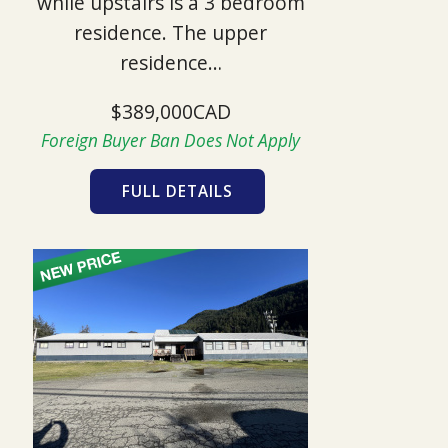
while upstairs is a 3 bedroom
residence. The upper
residence…
$389,000CAD
Foreign Buyer Ban Does Not Apply
FULL DETAILS