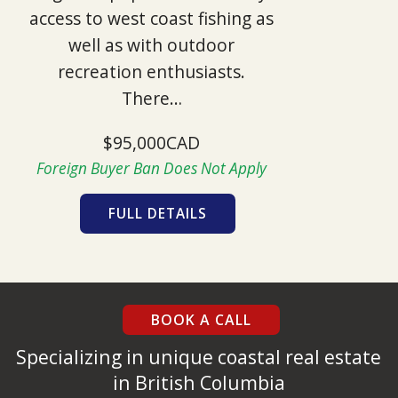
access to west coast fishing as
well as with outdoor
recreation enthusiasts.
There…
$95,000CAD
Foreign Buyer Ban Does Not Apply
FULL DETAILS
BOOK A CALL
Specializing in unique coastal real estate
in British Columbia