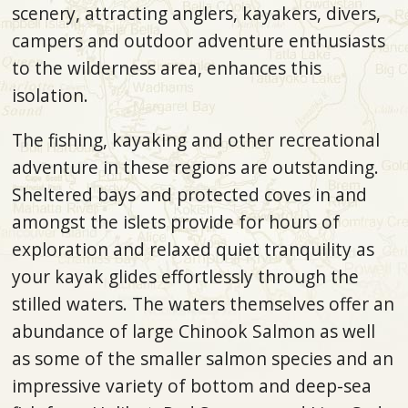
scenery, attracting anglers, kayakers, divers,
campers and outdoor adventure enthusiasts
to the wilderness area, enhances this
isolation.
The fishing, kayaking and other recreational
adventure in these regions are outstanding.
Sheltered bays and protected coves in and
amongst the islets provide for hours of
exploration and relaxed quiet tranquility as
your kayak glides effortlessly through the
stilled waters. The waters themselves offer an
abundance of large Chinook Salmon as well
as some of the smaller salmon species and an
impressive variety of bottom and deep-sea