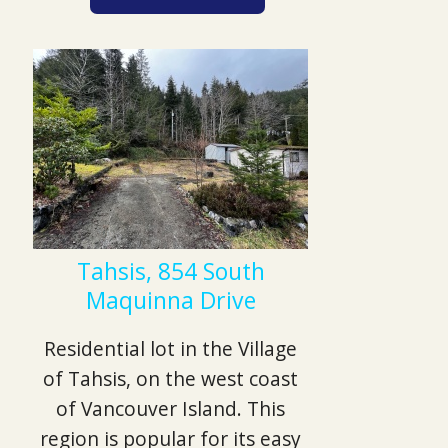
Tahsis, 854 South
Maquinna Drive
Residential lot in the Village
of Tahsis, on the west coast
of Vancouver Island. This
region is popular for its easy