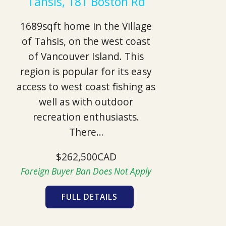
Tahsis, 181 Boston Rd
1689sqft home in the Village
of Tahsis, on the west coast
of Vancouver Island. This
region is popular for its easy
access to west coast fishing as
well as with outdoor
recreation enthusiasts.
There…
$262,500CAD
Foreign Buyer Ban Does Not Apply
FULL DETAILS