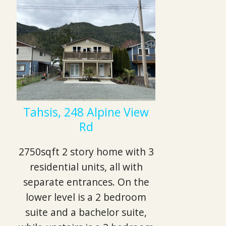
Tahsis, 248 Alpine View
Rd
2750sqft 2 story home with 3
residential units, all with
separate entrances. On the
lower level is a 2 bedroom
suite and a bachelor suite,