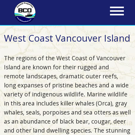
Skip
to
main
content
West Coast Vancouver Island
The regions of the West Coast of Vancouver
Island are known for their rugged and
remote landscapes, dramatic outer reefs,
long expanses of pristine beaches and a wide
variety of indigenous wildlife. Marine wildlife
in this area includes killer whales (Orca), gray
whales, seals, porpoises and sea otters as well
as an abundance of black bear, cougar, deer
and other land dwelling species. The stunning