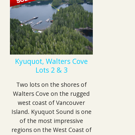
Kyuquot, Walters Cove
Lots 2 & 3
Two lots on the shores of
Walters Cove on the rugged
west coast of Vancouver
Island. Kyuquot Sound is one
of the most impressive
regions on the West Coast of