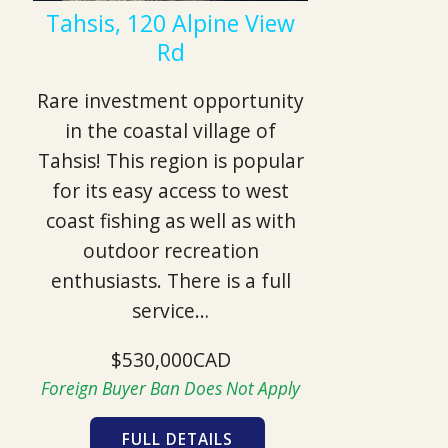
Tahsis, 120 Alpine View
Rd
Rare investment opportunity
in the coastal village of
Tahsis! This region is popular
for its easy access to west
coast fishing as well as with
outdoor recreation
enthusiasts. There is a full
service…
$530,000CAD
Foreign Buyer Ban Does Not Apply
FULL DETAILS