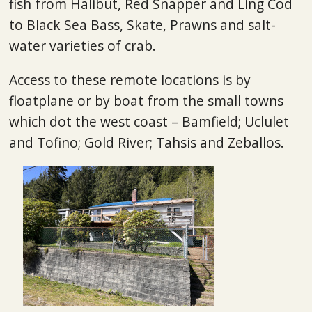
fish from Halibut, Red Snapper and Ling Cod
to Black Sea Bass, Skate, Prawns and salt-
water varieties of crab.
Access to these remote locations is by
floatplane or by boat from the small towns
which dot the west coast – Bamfield; Uclulet
and Tofino; Gold River; Tahsis and Zeballos.