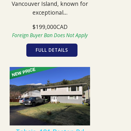
Vancouver Island, known for
exceptional…
$199,000CAD
Foreign Buyer Ban Does Not Apply
FULL DETAILS