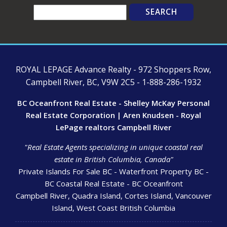
Search
ROYAL LEPAGE Advance Realty - 972 Shoppers Row,
Campbell River, BC, V9W 2C5 - 1-888-286-1932
BC Oceanfront Real Estate - Shelley McKay Personal
Real Estate Corporation | Aren Knudsen - Royal
LePage realtors Campbell River
"Real Estate Agents specializing in unique coastal real
estate in British Columbia, Canada"
Private Islands For Sale BC - Waterfront Property BC -
BC Coastal Real Estate - BC Oceanfront
Campbell River, Quadra Island, Cortes Island, Vancouver
Island, West Coast British Columbia