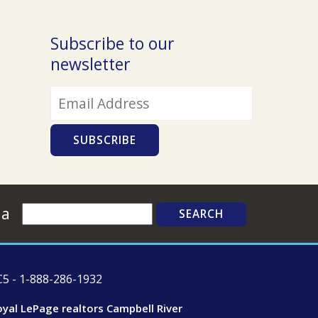
Contact Us Today!
Subscribe to our
newsletter
Search
ia
5 - 1-888-286-1932
oyal LePage realtors Campbell River