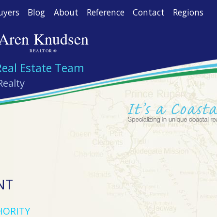
uyers
Blog
About
Reference
Contact
Regions
Aren Knudsen
REALTOR ®
Real Estate Team
Realty
NT
HORITY