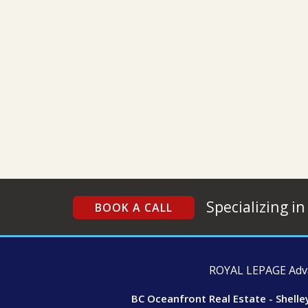
Specializing in
BOOK A CALL
ROYAL LEPAGE Advan
BC Oceanfront Real Estate - Shelle