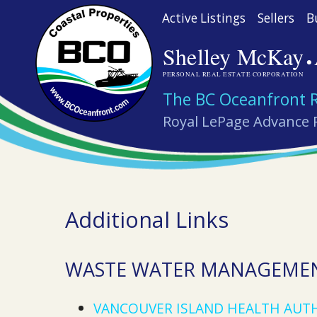
Skip
Active Listings
Sellers
B
to
·
Shelley McKay
main
content
PERSONAL REAL ESTATE CORPORATION
The BC Oceanfront 
Royal LePage Advance 
Additional Links
WASTE WATER MANAGEME
VANCOUVER ISLAND HEALTH AUT