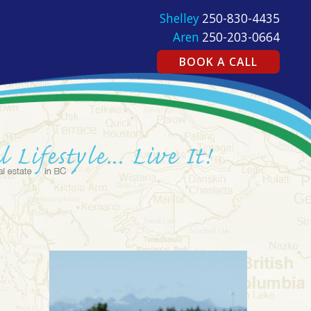
Shelley
250-830-4435
Aren
250-203-0664
BOOK A CALL