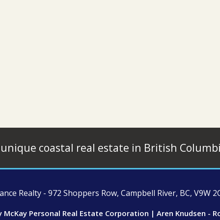
 unique coastal real estate in British Columb
ce Realty - 972 Shoppers Row, Campbell River, BC, V9W 2C
y McKay Personal Real Estate Corporation | Aren Knudsen - R