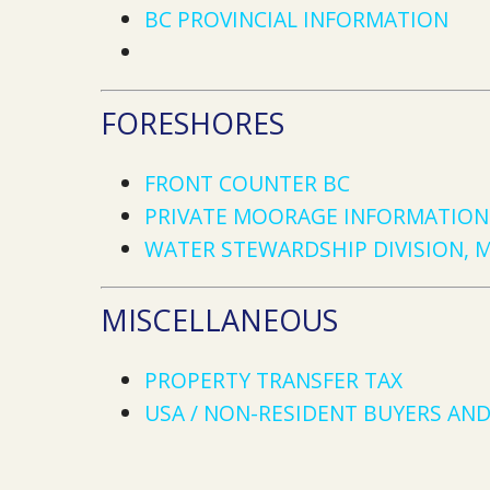
BC PROVINCIAL INFORMATION
FORESHORES
FRONT COUNTER BC
PRIVATE MOORAGE INFORMATION 
WATER STEWARDSHIP DIVISION, 
MISCELLANEOUS
PROPERTY TRANSFER TAX
USA / NON-RESIDENT BUYERS AND