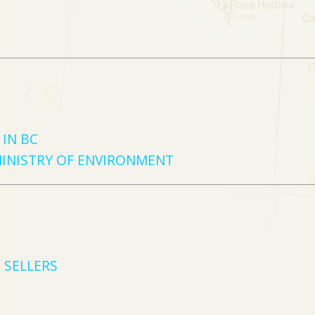
IN BC
MINISTRY OF ENVIRONMENT
 SELLERS