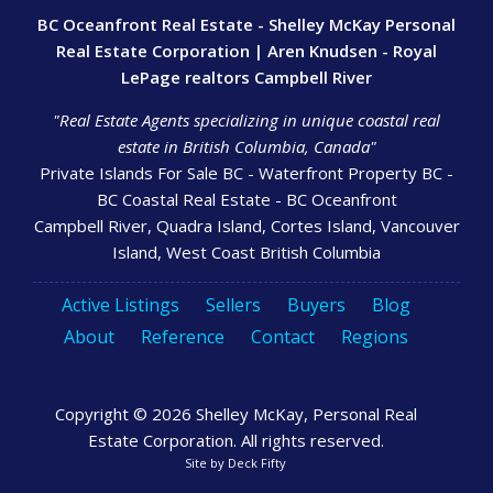
BC Oceanfront Real Estate - Shelley McKay Personal
Real Estate Corporation | Aren Knudsen - Royal
LePage realtors Campbell River
"Real Estate Agents specializing in unique coastal real
estate in British Columbia, Canada"
Private Islands For Sale BC - Waterfront Property BC -
BC Coastal Real Estate - BC Oceanfront
Campbell River, Quadra Island, Cortes Island, Vancouver
Island, West Coast British Columbia
Active Listings
Sellers
Buyers
Blog
About
Reference
Contact
Regions
Copyright © 2026 Shelley McKay, Personal Real
Estate Corporation. All rights reserved.
Site by
Deck Fifty