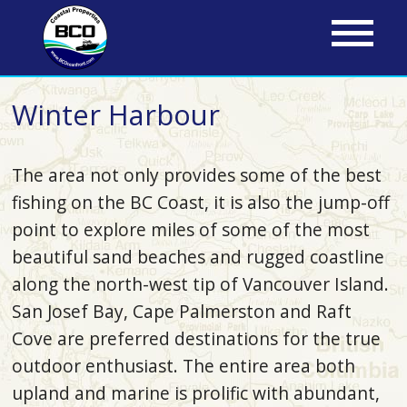
Skip
to
main
content
Winter Harbour
The area not only provides some of the best
fishing on the BC Coast, it is also the jump-off
point to explore miles of some of the most
beautiful sand beaches and rugged coastline
along the north-west tip of Vancouver Island.
San Josef Bay, Cape Palmerston and Raft
Cove are preferred destinations for the true
outdoor enthusiast. The entire area both
upland and marine is prolific with abundant,