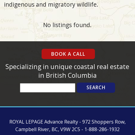
indigenous and migratory wildlife.
No listings found.
BOOK A CALL
Specializing in unique coastal real estate
in British Columbia
Search
ROYAL LEPAGE Advance Realty - 972 Shoppers Row,
Campbell River, BC, V9W 2C5 - 1-888-286-1932