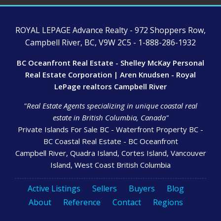
ROYAL LEPAGE Advance Realty - 972 Shoppers Row,
Campbell River, BC, V9W 2C5 - 1-888-286-1932
BC Oceanfront Real Estate - Shelley McKay Personal
Real Estate Corporation | Aren Knudsen - Royal
LePage realtors Campbell River
"Real Estate Agents specializing in unique coastal real
estate in British Columbia, Canada"
Private Islands For Sale BC - Waterfront Property BC -
BC Coastal Real Estate - BC Oceanfront
Campbell River, Quadra Island, Cortes Island, Vancouver
Island, West Coast British Columbia
Active Listings
Sellers
Buyers
Blog
About
Reference
Contact
Regions