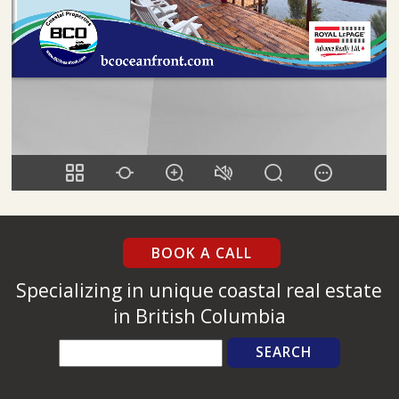
BOOK A CALL
Specializing in unique coastal real estate
in British Columbia
Search