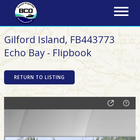
Skip
to
main
content
Gilford Island, FB443773
Echo Bay - Flipbook
RETURN TO LISTING